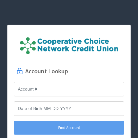
Account Lookup
Find Account